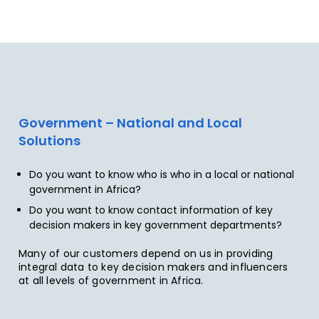
Government – National and Local
Solutions
Do you want to know who is who in a local or national
government in Africa?
Do you want to know contact information of key
decision makers in key government departments?
Many of our customers depend on us in providing
integral data to key decision makers and influencers
at all levels of government in Africa.