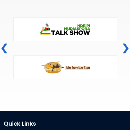
Quick Links