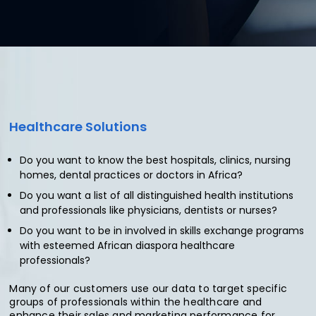
Healthcare
Solutions
Do you want to know the best hospitals, clinics, nursing
homes, dental practices or doctors in Africa?
Do you want a list of all distinguished health institutions
and professionals like physicians, dentists or nurses?
Do you want to be in involved in skills exchange programs
with esteemed African diaspora healthcare
professionals?
Many of our customers use our data to target specific
groups of professionals within the healthcare and
enhance their sales and marketing performance for