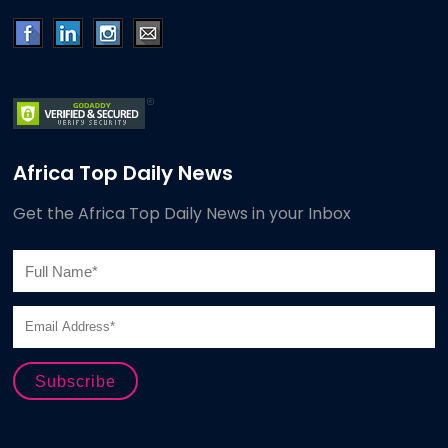
Africa Top Daily News
Get the Africa Top Daily News in your Inbox