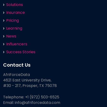
Solutions
Insurance
Pricing
Learning
News
Influencers
Success Stories
Contact Us
AfriForceData
4621 East University Drive,
#30 - 217, Prosper, TX 75078
Telephone:
+1 (972) 503-6525
Email:
info@afriforcedata.com