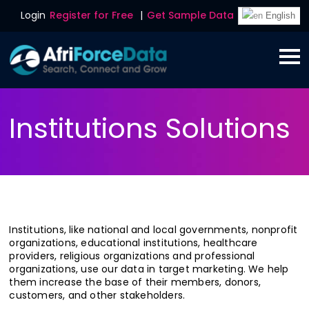
Login
Register for Free
|
Get Sample Data
English
Institutions Solutions
Institutions, like national and local governments, nonprofit
organizations, educational institutions, healthcare
providers, religious organizations and professional
organizations, use our data in target marketing. We help
them increase the base of their members, donors,
customers, and other stakeholders.