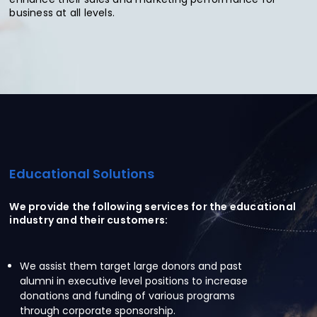
business at all levels.
Educational Solutions
We provide the following services for the educational
industry and their customers:
We assist them target large donors and past
alumni in executive level positions to increase
donations and funding of various programs
through corporate sponsorship.