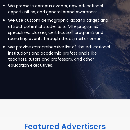
We promote campus events, new educational
opportunities, and general brand awareness.
We use custom demographic data to target and
attract potential students to MBA programs,
specialized classes, certification programs and
recruiting events through direct mail or email.
We provide comprehensive list of the educational
institutions and academic professionals like
teachers, tutors and professors, and other
education executives.
Featured Advertisers