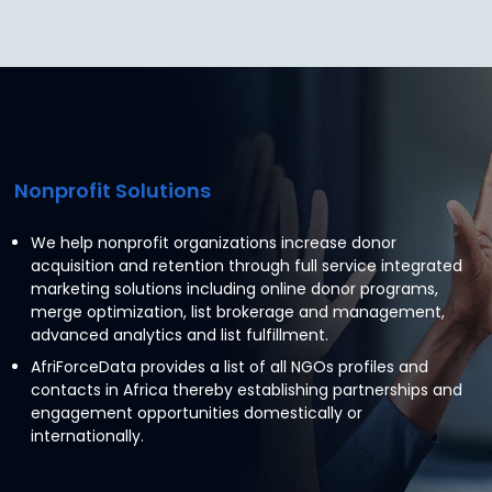
Nonprofit Solutions
We help nonprofit organizations increase donor
acquisition and retention through full service integrated
marketing solutions including online donor programs,
merge optimization, list brokerage and management,
advanced analytics and list fulfillment.
AfriForceData provides a list of all NGOs profiles and
contacts in Africa thereby establishing partnerships and
engagement opportunities domestically or
internationally.