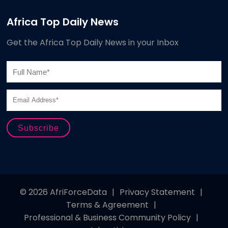
Africa Top Daily News
Get the Africa Top Daily News in your Inbox
© 2026 AfriForceData
|
Privacy Statement
|
Terms & Agreement
|
Professional & Business Community Policy
|