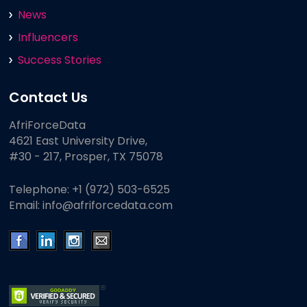
News
Influencers
Success Stories
Contact Us
AfriForceData
4621 East University Drive,
#30 - 217, Prosper, TX 75078
Telephone:
+1 (972) 503-6525
Email:
info@afriforcedata.com