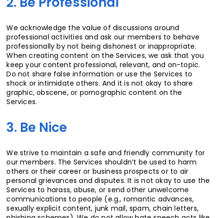
2. Be Professional
We acknowledge the value of discussions around
professional activities and ask our members to behave
professionally by not being dishonest or inappropriate.
When creating content on the Services, we ask that you
keep your content professional, relevant, and on-topic.
Do not share false information or use the Services to
shock or intimidate others. And it is not okay to share
graphic, obscene, or pornographic content on the
Services.
3. Be Nice
We strive to maintain a safe and friendly community for
our members. The Services shouldn’t be used to harm
others or their career or business prospects or to air
personal grievances and disputes. It is not okay to use the
Services to harass, abuse, or send other unwelcome
communications to people (e.g., romantic advances,
sexually explicit content, junk mail, spam, chain letters,
phishing schemes). We do not allow hate speech acts like