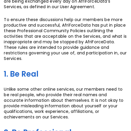
are being exchanged every day on AfriForceData’s
Services, as defined in our User Agreement.
To ensure these discussions help our members be more
productive and successful, AfriForceData has put in place
these Professional Community Policies outlining the
activities that are acceptable on the Services, and what is
inappropriate and may be stopped by AfriForceData.
These rules are intended to provide guidance and
restrictions governing your use of, and participation in, our
Services.
1. Be Real
Unlike some other online services, our members need to
be real people, who provide their real names and
accurate information about themselves. It is not okay to
provide misleading information about yourself or your
qualifications, work experience, affiliations, or
achievements on our Services.