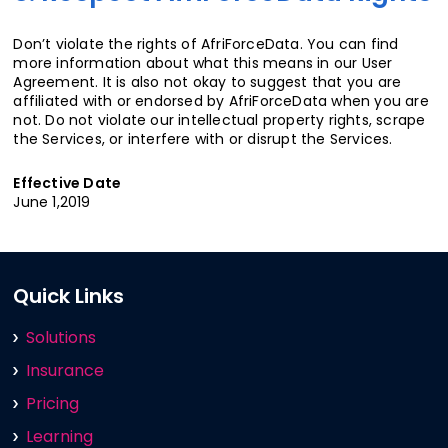
Don’t violate the rights of AfriForceData. You can find
more information about what this means in our User
Agreement. It is also not okay to suggest that you are
affiliated with or endorsed by AfriForceData when you are
not. Do not violate our intellectual property rights, scrape
the Services, or interfere with or disrupt the Services.
Effective Date
June 1,2019
Quick Links
Solutions
Insurance
Pricing
Learning