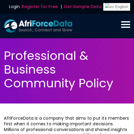
Login
Register for Free
|
Get Sample Data
English
Professional &
Business
Community Policy
AfriForceData is a company that aims to put its members
first when it comes to making important decisions.
Millions of professional conversations and shared insights