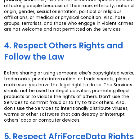
attacking people because of their race, ethnicity, national
origin, gender, sexual orientation, political or religious
affiliations, or medical or physical condition. Also, hate
groups, terrorists, and those who engage in violent crimes
are not welcome and not permitted on the Services.
4. Respect Others Rights and
Follow the Law
Before sharing or using someone else’s copyrighted works,
trademarks, private information, or trade secrets, please
make sure you have the legal right to do so. The Services
should not be used for illegal activities, promoting illegal
products or to violate the rights of others. Don’t use the
Services to commit fraud or to try to trick others. Also,
don’t use the Services to intentionally distribute viruses,
worms or other software that can destroy or interrupt
others’ data or computer devices.
5. Respect AfriForceData Rights