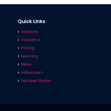
Quick Links
Solutions
Insurance
Pricing
Learning
News
Influencers
Success Stories