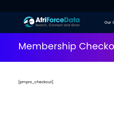
Our
Membership Checko
[pmpro_checkout]