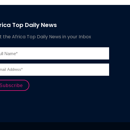
rica Top Daily News
 the Africa Top Daily News in your Inbox