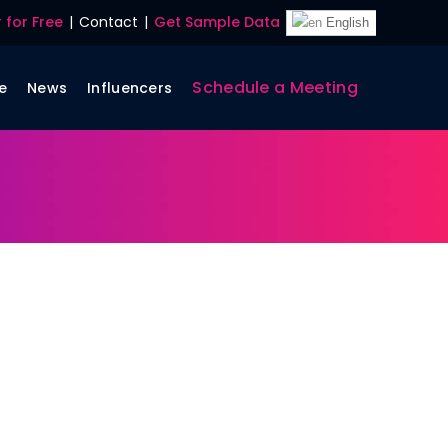
 for Free
|
Contact
|
Get Sample Data
English
Schedule a Meeting
e
News
Influencers