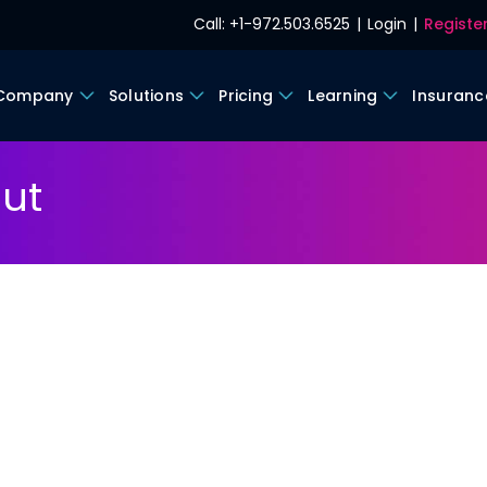
Call: +1-972.503.6525
|
Login
|
Register
 Company
Solutions
Pricing
Learning
Insuranc
ut