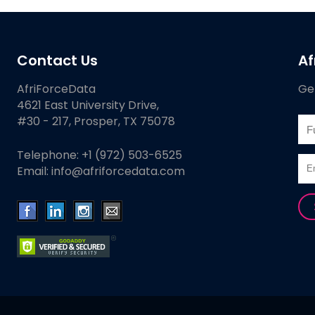
Contact Us
Af
AfriForceData
Get
4621 East University Drive,
#30 - 217, Prosper, TX 75078
Telephone:
+1 (972) 503-6525
Email:
info@afriforcedata.com