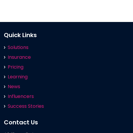
Quick Links
Solutions
Insurance
Pricing
Learning
News
Influencers
Success Stories
Contact Us