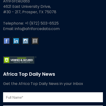
AfriForceData
4621 East University Drive,
#30 - 217, Prosper, TX 75078
Telephone:
+1 (972) 503-6525
Email:
info@afriforcedata.com
Africa Top Daily News
Get the Africa Top Daily News in your Inbox