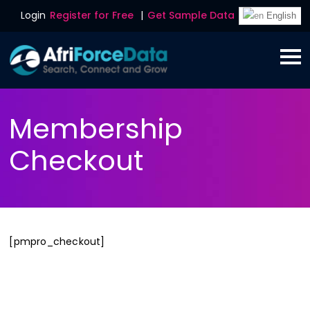
Login
Register for Free
|
Get Sample Data
English
Membership
Checkout
[pmpro_checkout]