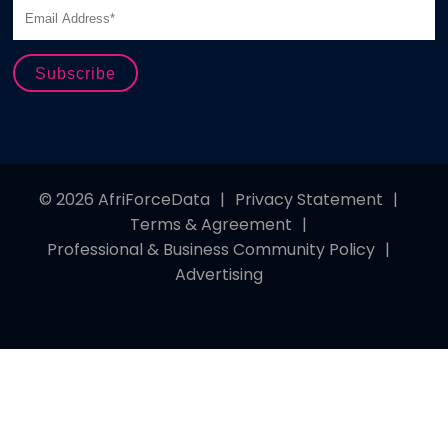
© 2026 AfriForceData
|
Privacy Statement
|
Terms & Agreement
|
Professional & Business Community Policy
|
Advertising